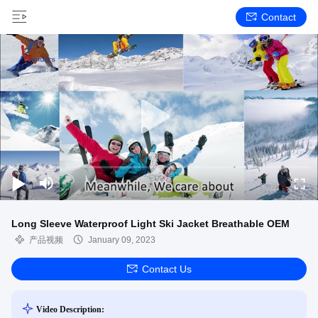
Contact
Long Sleeve Waterproof Light Ski Jacket Breathable OEM
产品视频
January 09, 2023
Contact Us
Video Description: