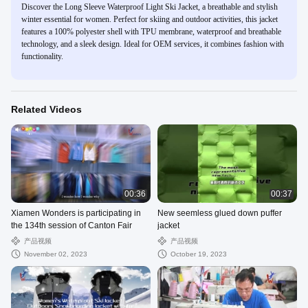
Discover the Long Sleeve Waterproof Light Ski Jacket, a breathable and stylish
winter essential for women. Perfect for skiing and outdoor activities, this jacket
features a 100% polyester shell with TPU membrane, waterproof and breathable
technology, and a sleek design. Ideal for OEM services, it combines fashion with
functionality.
Related Videos
00:36
00:37
Xiamen Wonders is participating in
New seemless glued down puffer
the 134th session of Canton Fair
jacket
产品视频
产品视频
November 02, 2023
October 19, 2023