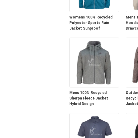
Womens 100% Recycled
Mens 1
Polyester Sports Rain
Hoodie
Jacket Sunproof
Drawc
Mens 100% Recycled
Outdo
Sherpa Fleece Jacket
Recycl
Hybrid Design
Jacket