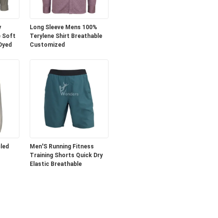
y
Long Sleeve Mens 100%
 Soft
Terylene Shirt Breathable
 Dyed
Customized
led
Men'S Running Fitness
Training Shorts Quick Dry
Elastic Breathable