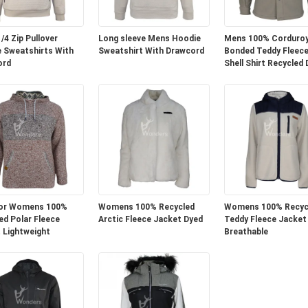
/4 Zip Pullover
Long sleeve Mens Hoodie
Mens 100% Corduro
 Sweatshirts With
Sweatshirt With Drawcord
Bonded Teddy Fleece
ord
Shell Shirt Recycled
or Womens 100%
Womens 100% Recycled
Womens 100% Recyc
ed Polar Fleece
Arctic Fleece Jacket Dyed
Teddy Fleece Jacket
 Lightweight
Breathable