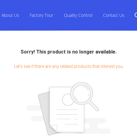
About Us
Factory Tour
Quality Control
Contact Us
Sorry! This product is no longer available.
Let's see if there are any related products that interest you