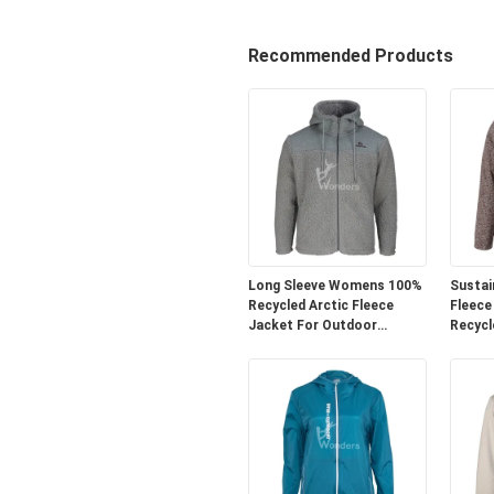
Recommended Products
Long Sleeve Womens 100%
Sustai
Recycled Arctic Fleece
Fleece
Jacket For Outdoor
Recycl
Activities
Wear