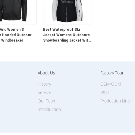
 And Women'S
Best Waterproof Ski
c Hooded Outdoor
Jacket Womens Outdoors
 Windbreaker
Snowboarding Jacket With
Fur
About Us
Factory Tour
History
OEM/ODM
Service
R&D
Our Team
Production Line
Introduction