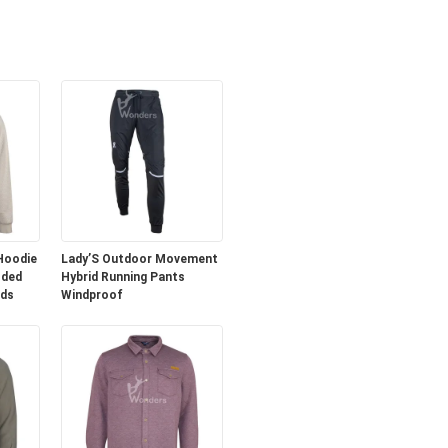
 Hoodie
Lady’S Outdoor Movement
oded
Hybrid Running Pants
nds
Windproof