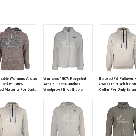
nable Womens Arctic
Womens 100% Recycled
Relaxed Fit Pullover
 Jacket 100%
Arctic Fleece Jacket
Sweatshirt With Ho
ed Material For Daily
Windproof Breathable
Collar For Daily Erra