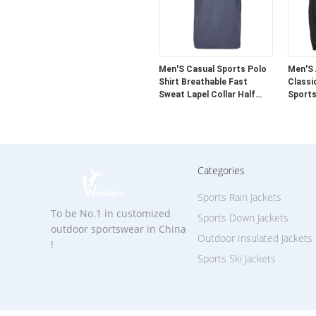
Men'S Casual Sports Polo
Men'S
Shirt Breathable Fast
Classi
Sweat Lapel Collar Half
Sports
Sleeve
Categories
Sports Rain Jackets
To be No.1 in customized
Sports Down Jackets
outdoor sportswear in China
Outdoor Insulated Jackets
!
Sports Ski Jackets