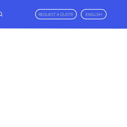
REQUEST A QUOTE
ENGLISH