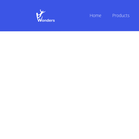
Home
Products