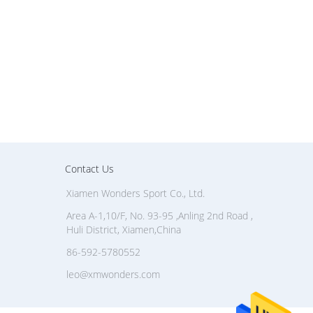
Contact Us
Xiamen Wonders Sport Co., Ltd.
Area A-1,10/F, No. 93-95 ,Anling 2nd Road ,
Huli District, Xiamen,China
86-592-5780552
leo@xmwonders.com