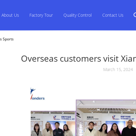
About Us
Factory Tour
Quality Control
Contact Us
s Sports
Overseas customers visit Xi
March 15, 2024