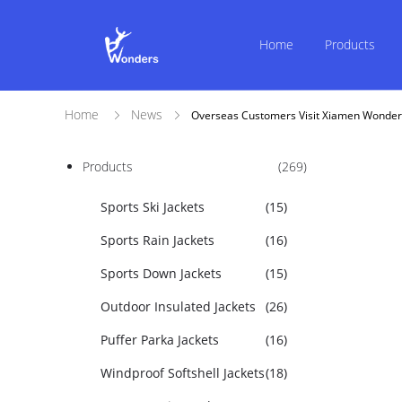
Home
Products
Home
News
Overseas Customers Visit Xiamen Wonder
Products
(269)
Sports Ski Jackets
(15)
Sports Rain Jackets
(16)
Sports Down Jackets
(15)
Outdoor Insulated Jackets
(26)
Puffer Parka Jackets
(16)
Windproof Softshell Jackets
(18)