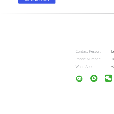
Contact Person:
Le
Phone Number:
+
WhatsApp:
+