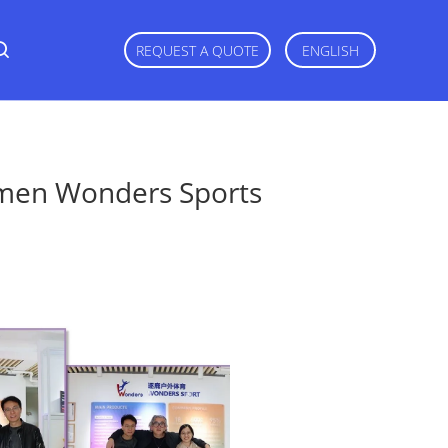
REQUEST A QUOTE
ENGLISH
amen Wonders Sports