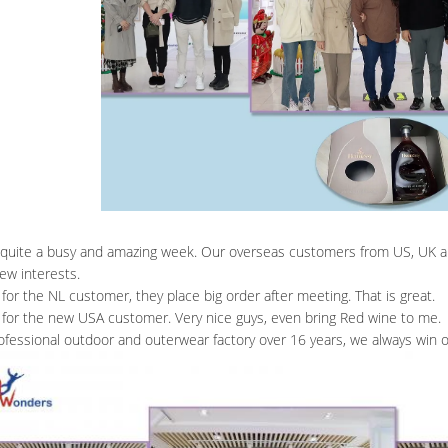
o quite a busy and amazing week. Our overseas customers from US, UK an
ew interests.
for the NL customer, they place big order after meeting. That is great.
for the new USA customer. Very nice guys, even bring Red wine to me.
ofessional outdoor and outerwear factory over 16 years, we always win o