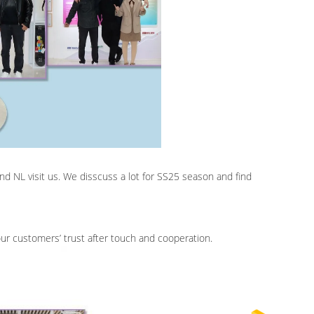
d NL visit us. We disscuss a lot for SS25 season and find
ur customers’ trust after touch and cooperation.