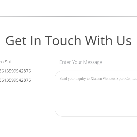
Get In Touch With Us
o Shi
Enter Your Message
8613599542876
8613599542876