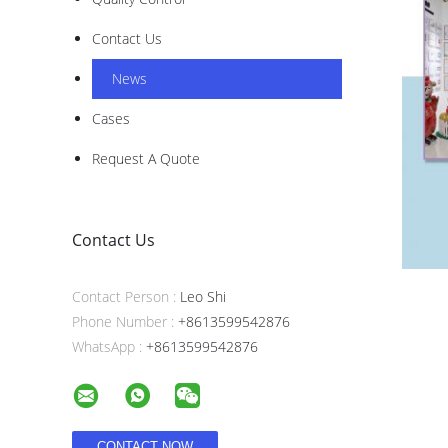
Contact Us
News
Cases
Request A Quote
Contact Us
Contact Person :
Leo Shi
Phone Number :
+8613599542876
WhatsApp :
+8613599542876