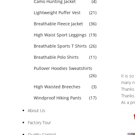
Camo Hunting Jacket
(4)
Lightweight Puffer Vest
(21)
Breathable Fleece Jacket
(36)
High Waist Sport Leggings
(19)
Breathable Sports T Shirts
(26)
Breathable Polo Shirts
(11)
Pullover Hoodies Sweatshirts
(26)
It is s
many n
High Waisted Breeches
(3)
Thanks 
Thanks 
Windproof Hiking Pants
(17)
As a pr
About Us
Factory Tour
Quality Control